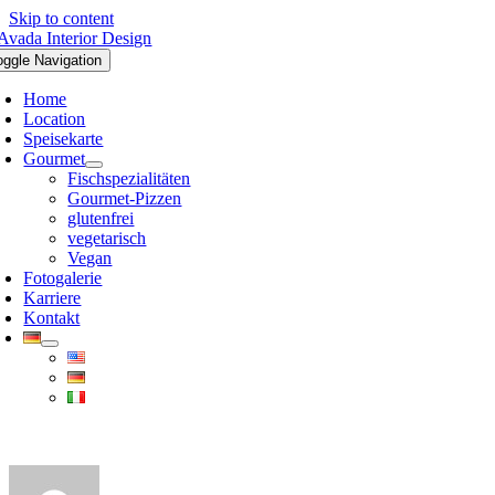
Skip to content
oggle Navigation
Home
Location
Speisekarte
Gourmet
Fischspezialitäten
Gourmet-Pizzen
glutenfrei
vegetarisch
Vegan
Fotogalerie
Karriere
Kontakt