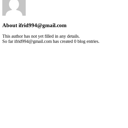
About
ifrid994@gmail.com
This author has not yet filled in any details.
So far ifrid994@gmail.com has created 0 blog entries.