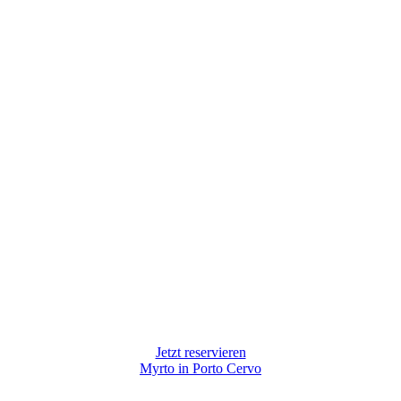
Jetzt reservieren
Myrto in Porto Cervo