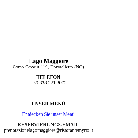
Lago Maggiore
Corso Cavour 119, Dormelletto (NO)
TELEFON
+39 338 221 3072
UNSER MENÜ
Entdecken Sie unser Menü
RESERVIERUNGS-EMAIL
prenotazionelagomaggiore@ristorantemyrto.it