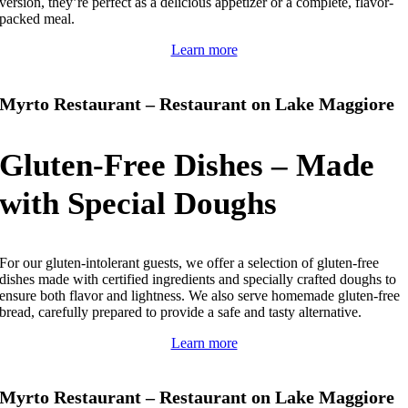
version, they’re perfect as a delicious appetizer or a complete, flavor-
packed meal.
Learn more
Myrto Restaurant – Restaurant on Lake Maggiore
Gluten-Free Dishes – Made
with Special Doughs
For our gluten-intolerant guests, we offer a selection of gluten-free
dishes made with certified ingredients and specially crafted doughs to
ensure both flavor and lightness.
We also serve homemade gluten-free
bread, carefully prepared to provide a safe and tasty alternative.
Learn more
Myrto Restaurant – Restaurant on Lake Maggiore