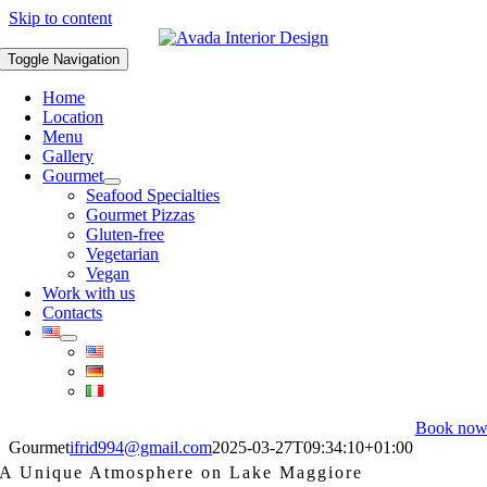
Skip to content
Toggle Navigation
Home
Location
Menu
Gallery
Gourmet
Seafood Specialties
Gourmet Pizzas
Gluten-free
Vegetarian
Vegan
Work with us
Contacts
Book no
Gourmet
ifrid994@gmail.com
2025-03-27T09:34:10+01:00
A Unique Atmosphere on Lake Maggiore