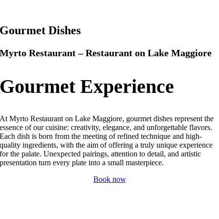
Gourmet Dishes
Myrto Restaurant – Restaurant on Lake Maggiore
Gourmet Experience
At Myrto Restaurant on Lake Maggiore, gourmet dishes represent the
essence of our cuisine: creativity, elegance, and unforgettable flavors.
Each dish is born from the meeting of refined technique and high-
quality ingredients, with the aim of offering a truly unique experience
for the palate.
Unexpected pairings, attention to detail, and artistic
presentation turn every plate into a small masterpiece.
Book now
Myrto Restaurant