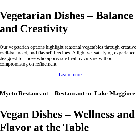
Vegetarian Dishes – Balance
and Creativity
Our vegetarian options highlight seasonal vegetables through creative,
well-balanced, and flavorful recipes.
A light yet satisfying experience,
designed for those who appreciate healthy cuisine without
compromising on refinement.
Learn more
Myrto Restaurant – Restaurant on Lake Maggiore
Vegan Dishes – Wellness and
Flavor at the Table