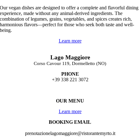
Our vegan dishes are designed to offer a complete and flavorful dining
experience, made without any animal-derived ingredients.
The
combination of legumes, grains, vegetables, and spices creates rich,
harmonious flavors—perfect for those who seek both taste and well-
being.
Learn more
Lago Maggiore
Corso Cavour 119, Dormelletto (NO)
PHONE
+39 338 221 3072
OUR MENU
Learn more
BOOKING EMAIL
prenotazionelagomaggiore@ristorantemyrto.it