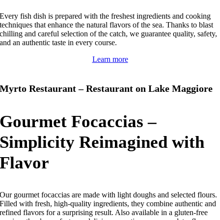
Every fish dish is prepared with the freshest ingredients and cooking
techniques that enhance the natural flavors of the sea.
Thanks to blast
chilling and careful selection of the catch, we guarantee quality, safety,
and an authentic taste in every course.
Learn more
Myrto Restaurant – Restaurant on Lake Maggiore
Gourmet Focaccias –
Simplicity Reimagined with
Flavor
Our gourmet focaccias are made with light doughs and selected flours.
Filled with fresh, high-quality ingredients, they combine authentic and
refined flavors for a surprising result.
Also available in a gluten-free