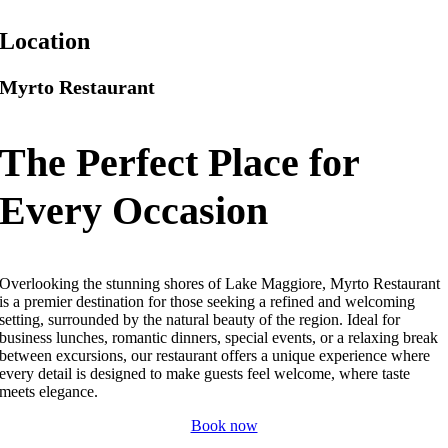
Location
Myrto Restaurant
The Perfect Place for
Every Occasion
Overlooking the stunning shores of Lake Maggiore, Myrto Restaurant
is a premier destination for those seeking a refined and welcoming
setting, surrounded by the natural beauty of the region. Ideal for
business lunches, romantic dinners, special events, or a relaxing break
between excursions, our restaurant offers a unique experience where
every detail is designed to make guests feel welcome, where taste
meets elegance.
Book now