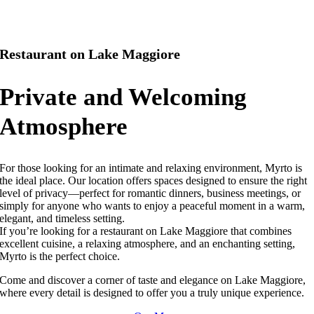
Restaurant on Lake Maggiore
Private and Welcoming
Atmosphere
For those looking for an intimate and relaxing environment, Myrto is
the ideal place. Our location offers spaces designed to ensure the right
level of privacy—perfect for romantic dinners, business meetings, or
simply for anyone who wants to enjoy a peaceful moment in a warm,
elegant, and timeless setting.
If you’re looking for a restaurant on Lake Maggiore that combines
excellent cuisine, a relaxing atmosphere, and an enchanting setting,
Myrto is the perfect choice.
Come and discover a corner of taste and elegance on Lake Maggiore,
where every detail is designed to offer you a truly unique experience.