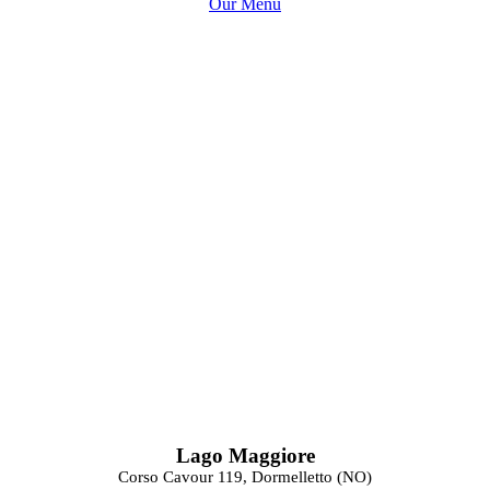
Our Menu
Lago Maggiore
Corso Cavour 119, Dormelletto (NO)