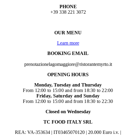
PHONE
+39 338 221 3072
OUR MENU
Learn more
BOOKING EMAIL
prenotazionelagomaggiore@ristorantemyrto.it
OPENING HOURS
Monday, Tuesday and Thursday
From 12:00 to 15:00 and from 18:30 to 22:00
Friday, Saturday and Sunday
From 12:00 to 15:00 and from 18:30 to 22:30
Closed on Wednesday
TC FOOD ITALY SRL
REA: VA-353634 | IT03465070120 | 20.000 Euro i.v. |