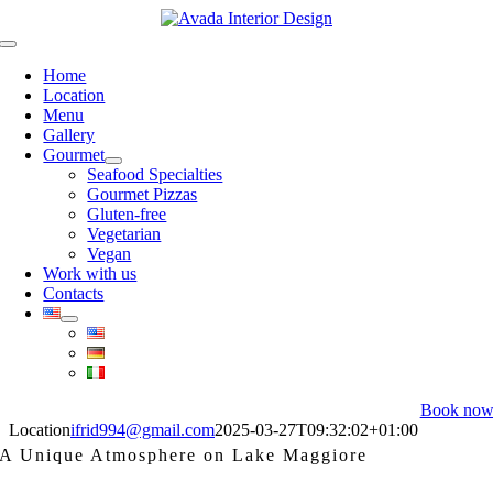
Skip
to
Toggle
content
Navigation
Home
Location
Menu
Gallery
Gourmet
Seafood Specialties
Gourmet Pizzas
Gluten-free
Vegetarian
Vegan
Work with us
Contacts
Book no
Location
ifrid994@gmail.com
2025-03-27T09:32:02+01:00
A Unique Atmosphere on Lake Maggiore