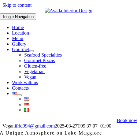
Skip to content
Toggle Navigation
Home
Location
Menu
Gallery
Gourmet
Seafood Specialties
Gourmet Pizzas
Gluten-free
Vegetarian
Vegan
Work with us
Contacts
Book no
Vegan
ifrid994@gmail.com
2025-03-27T09:37:07+01:00
A Unique Atmosphere on Lake Maggiore