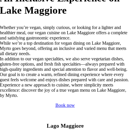
Lake Maggiore
Whether you’re vegan, simply curious, or looking for a lighter and
healthier meal, our vegan cuisine on Lake Maggiore offers a complete
and satisfying gastronomic experience.
While we’re a top destination for vegan dining on Lake Maggiore,
Myrto goes beyond, offering an inclusive and varied menu that meets
all dietary needs.
In addition to our vegan specialties, we also serve vegetarian dishes,
gluten-free options, and fresh fish specialties—always prepared with
high-quality ingredients and special attention to flavor and well-being.
Our goal is to create a warm, refined dining experience where every
guest feels welcome and enjoys dishes prepared with care and passion.
Experience a new approach to cuisine, where simplicity meets
excellence: discover the joy of a true vegan menu on Lake Maggiore,
by Myrto.
Book now
Lago Maggiore