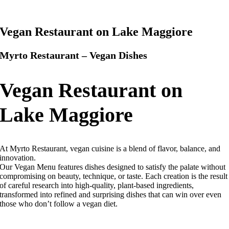
Vegan Restaurant on Lake Maggiore
Myrto Restaurant – Vegan Dishes
Vegan Restaurant on
Lake Maggiore
At Myrto Restaurant, vegan cuisine is a blend of flavor, balance, and
innovation.
Our Vegan Menu features dishes designed to satisfy the palate without
compromising on beauty, technique, or taste.
Each creation is the result
of careful research into high-quality, plant-based ingredients,
transformed into refined and surprising dishes that can win over even
those who don’t follow a vegan diet.
Myrto Restaurant – Vegan Restaurant on Lake