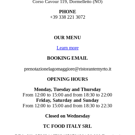
Corso Cavour 119, Dormelletto (NO)
PHONE
+39 338 221 3072
OUR MENU
Learn more
BOOKING EMAIL
prenotazionelagomaggiore@ristorantemyrto.it
OPENING HOURS
Monday, Tuesday and Thursday
From 12:00 to 15:00 and from 18:30 to 22:00
Friday, Saturday and Sunday
From 12:00 to 15:00 and from 18:30 to 22:30
Closed on Wednesday
TC FOOD ITALY SRL